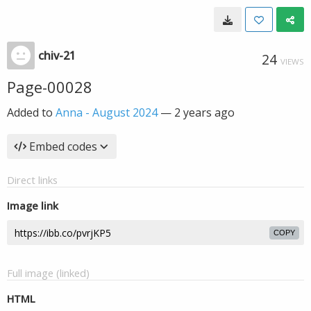
chiv-21
24
VIEWS
Page-00028
Added to
Anna - August 2024
—
2 years ago
Embed codes
Direct links
Image link
COPY
Full image (linked)
HTML