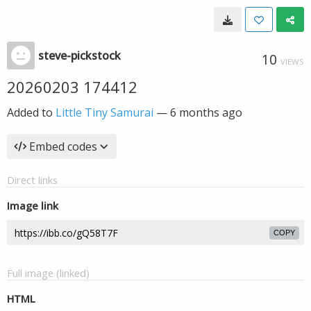
steve-pickstock
10
VIEWS
20260203 174412
Added to
Little Tiny Samurai
—
6 months ago
Embed codes
Direct links
Image link
COPY
Full image (linked)
HTML