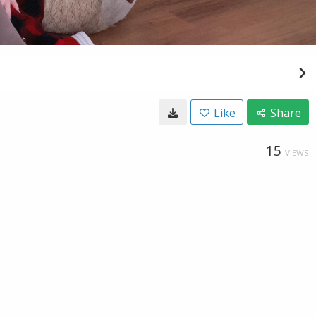
Like
Share
15
VIEWS