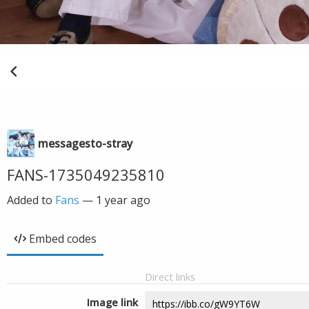
messagesto-stray
FANS-1735049235810
Added to
Fans
—
1 year ago
Embed codes
Direct links
Image link