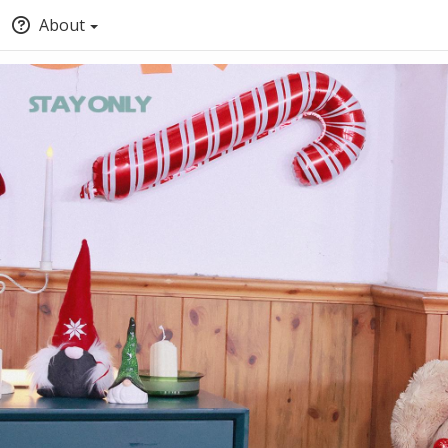
About