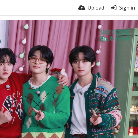
Upload
Sign in