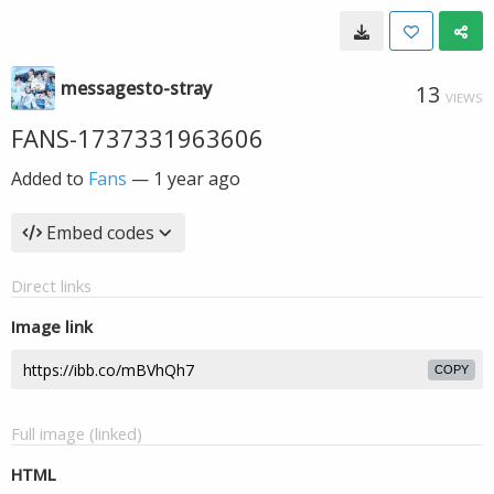
messagesto-stray
13
VIEWS
FANS-1737331963606
Added to
Fans
—
1 year ago
Embed codes
Direct links
Image link
COPY
Full image (linked)
HTML