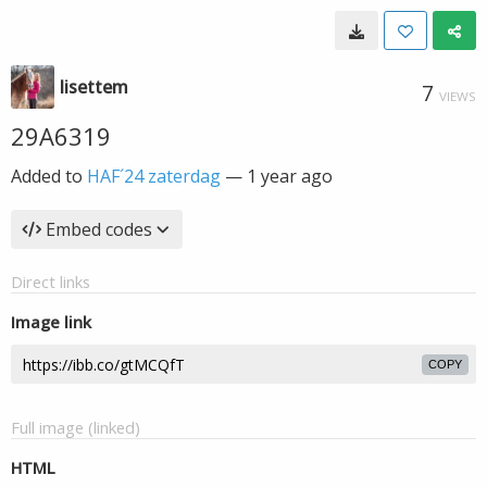
lisettem
7
VIEWS
29A6319
Added to
HAF´24 zaterdag
—
1 year ago
Embed codes
Direct links
Image link
COPY
Full image (linked)
HTML