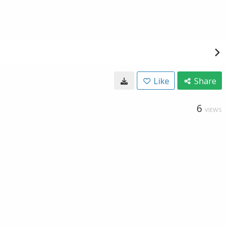
Like
Share
6
VIEWS