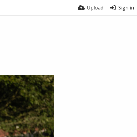
Upload
Sign in