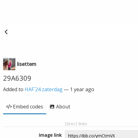
lisettem
29A6309
Added to
HAF´24 zaterdag
—
1 year ago
Embed codes
About
Direct links
Image link