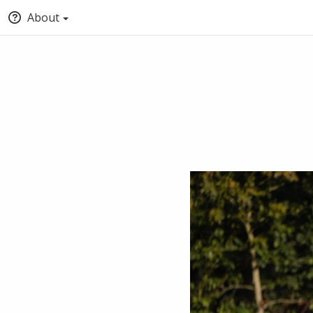
About