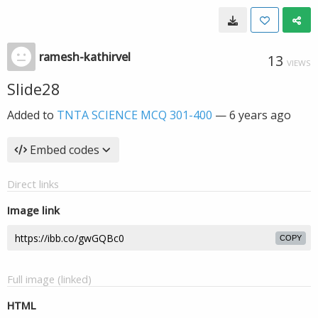
ramesh-kathirvel
13
VIEWS
Slide28
Added to
TNTA SCIENCE MCQ 301-400
—
6 years ago
Embed codes
Direct links
Image link
COPY
Full image (linked)
HTML