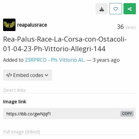
reapalusrace
36
VIEWS
Rea-Palus-Race-La-Corsa-con-Ostacoli-
01-04-23-Ph-Vittorio-Allegri-144
Added to
23RPRCO - Ph. Vittorio Al...
—
3 years ago
Embed codes
Direct links
Image link
COPY
Full image (linked)