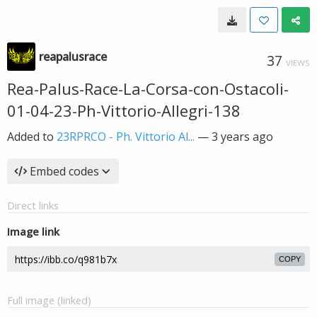
reapalusrace
37
VIEWS
Rea-Palus-Race-La-Corsa-con-Ostacoli-
01-04-23-Ph-Vittorio-Allegri-138
Added to
23RPRCO - Ph. Vittorio Al...
—
3 years ago
Embed codes
Direct links
Image link
COPY
Full image (linked)