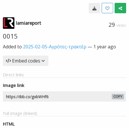
lamiareport
29
VIEWS
0015
Added to
2025-02-05-Αγρότες-τρακτέρ
—
1 year ago
Embed codes
Direct links
Image link
COPY
Full image (linked)
HTML