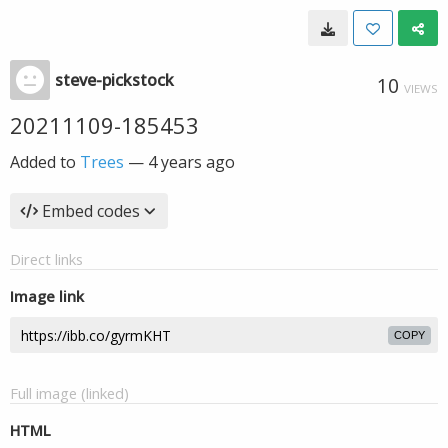
steve-pickstock
10
VIEWS
20211109-185453
Added to
Trees
—
4 years ago
Embed codes
Direct links
Image link
COPY
Full image (linked)
HTML