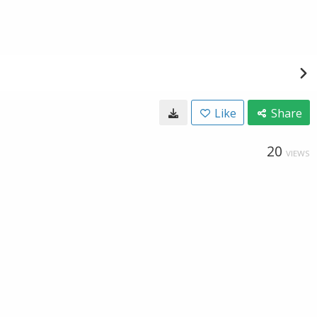
Like
Share
20
VIEWS