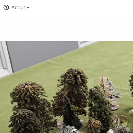
About