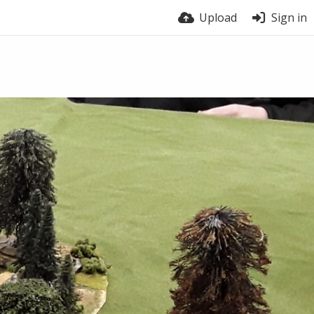
Upload
Sign in