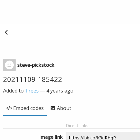
steve-pickstock
20211109-185422
Added to
Trees
—
4 years ago
Embed codes
About
Direct links
Image link