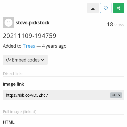
steve-pickstock
18
VIEWS
20211109-194759
Added to
Trees
—
4 years ago
Embed codes
Direct links
Image link
COPY
Full image (linked)
HTML