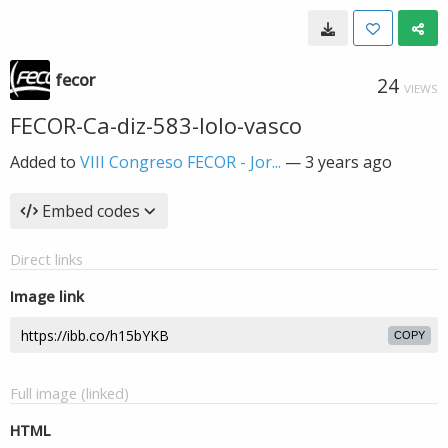
fecor
24
VIEWS
FECOR-Ca-diz-583-lolo-vasco
Added to
VIII Congreso FECOR - Jor...
—
3 years ago
Embed codes
Direct links
Image link
COPY
Full image (linked)
HTML