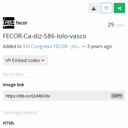
fecor
29
VIEWS
FECOR-Ca-diz-586-lolo-vasco
Added to
VIII Congreso FECOR - Jor...
—
3 years ago
Embed codes
Direct links
Image link
COPY
Full image (linked)
HTML