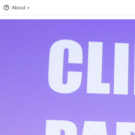
About