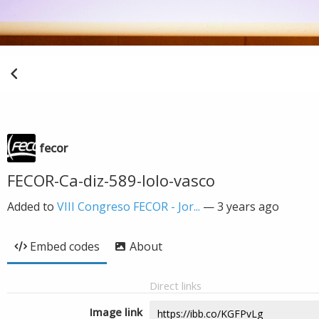
fecor
FECOR-Ca-diz-589-lolo-vasco
Added to
VIII Congreso FECOR - Jor...
—
3 years ago
Embed codes
About
Direct links
Image link