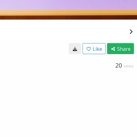
Like
Share
20
VIEWS