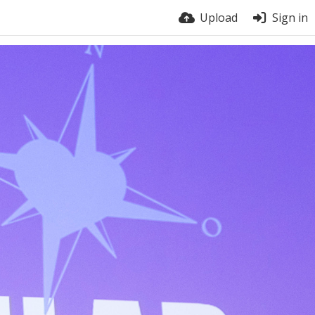
Upload
Sign in