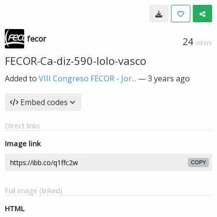
fecor
24
VIEWS
FECOR-Ca-diz-590-lolo-vasco
Added to
VIII Congreso FECOR - Jor...
—
3 years ago
Embed codes
Direct links
Image link
COPY
Full image (linked)
HTML