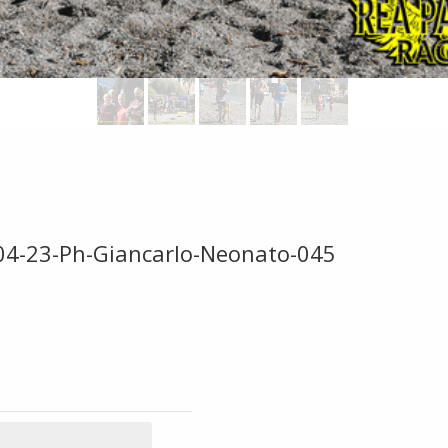
-04-23-Ph-Giancarlo-Neonato-045