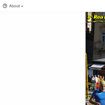
About