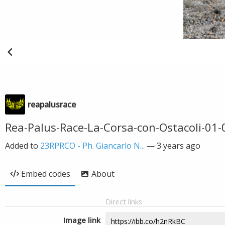
reapalusrace
Rea-Palus-Race-La-Corsa-con-Ostacoli-01
Added to
23RPRCO - Ph. Giancarlo N...
—
3 years ago
Embed codes
About
Direct links
Image link