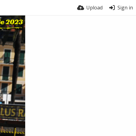
Upload
Sign in