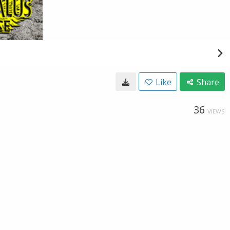
Like
Share
36
VIEWS