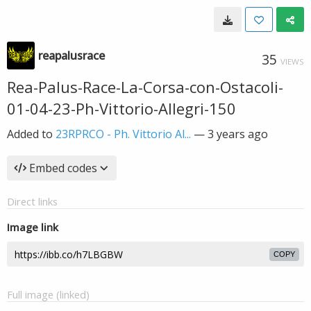
reapalusrace
35
VIEWS
Rea-Palus-Race-La-Corsa-con-Ostacoli-
01-04-23-Ph-Vittorio-Allegri-150
Added to
23RPRCO - Ph. Vittorio Al...
—
3 years ago
Embed codes
Direct links
Image link
COPY
Full image (linked)