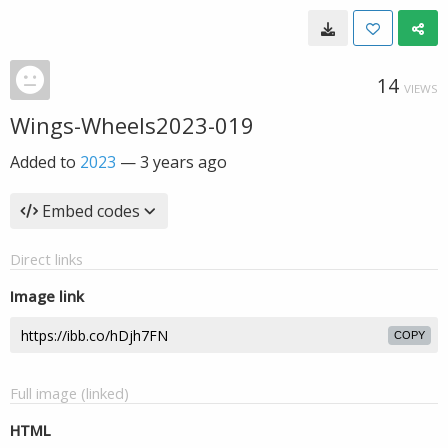
14
VIEWS
Wings-Wheels2023-019
Added to
2023
—
3 years ago
Embed codes
Direct links
Image link
COPY
Full image (linked)
HTML