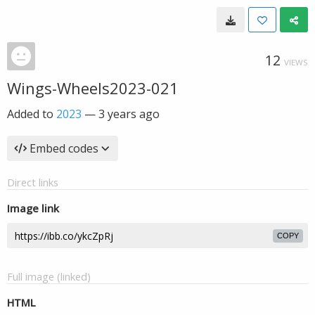
12
VIEWS
Wings-Wheels2023-021
Added to
2023
—
3 years ago
Embed codes
Direct links
Image link
COPY
Full image (linked)
HTML