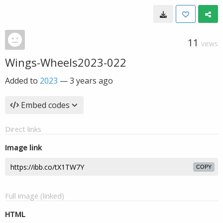
11
VIEWS
Wings-Wheels2023-022
Added to
2023
—
3 years ago
Embed codes
Direct links
Image link
COPY
Full image (linked)
HTML