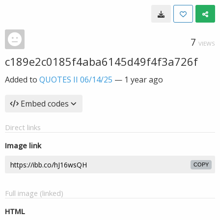
7
VIEWS
c189e2c0185f4aba6145d49f4f3a726f
Added to
QUOTES II 06/14/25
—
1 year ago
Embed codes
Direct links
Image link
COPY
Full image (linked)
HTML