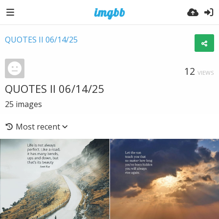
QUOTES II 06/14/25
12
VIEWS
QUOTES II 06/14/25
25
images
Most recent