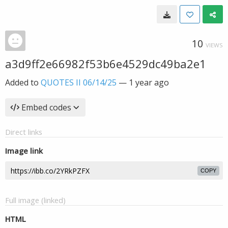
10
VIEWS
a3d9ff2e66982f53b6e4529dc49ba2e1
Added to
QUOTES II 06/14/25
—
1 year ago
Embed codes
Direct links
Image link
COPY
Full image (linked)
HTML