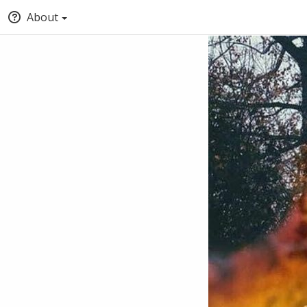
About