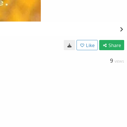
Like
Share
9
VIEWS