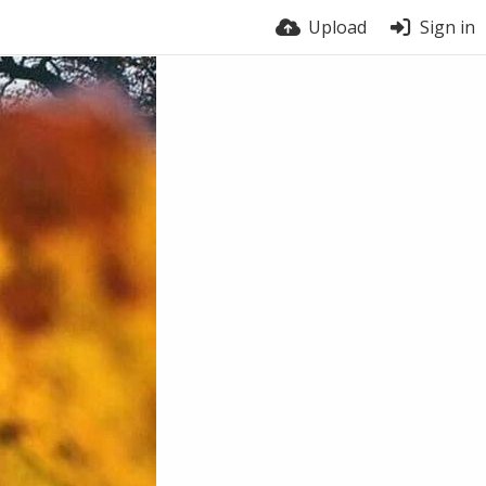
Upload
Sign in