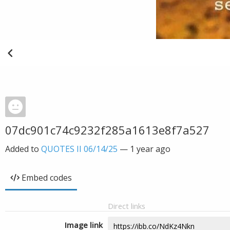
07dc901c74c9232f285a1613e8f7a527
Added to
QUOTES II 06/14/25
—
1 year ago
Embed codes
Direct links
Image link