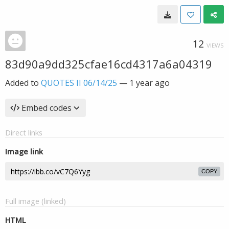
12
VIEWS
83d90a9dd325cfae16cd4317a6a04319
Added to
QUOTES II 06/14/25
—
1 year ago
Embed codes
Direct links
Image link
COPY
Full image (linked)
HTML