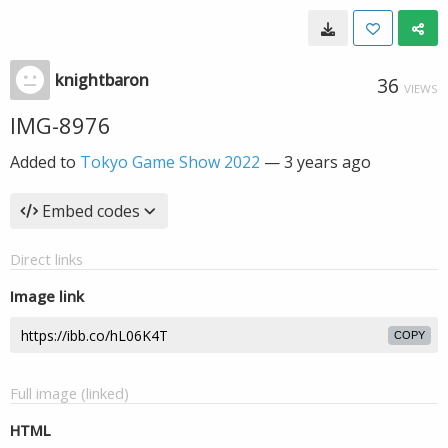
knightbaron
36
VIEWS
IMG-8976
Added to
Tokyo Game Show 2022
—
3 years ago
Embed codes
Direct links
Image link
COPY
Full image (linked)
HTML