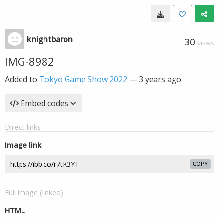
knightbaron
30
VIEWS
IMG-8982
Added to
Tokyo Game Show 2022
—
3 years ago
Embed codes
Direct links
Image link
COPY
Full image (linked)
HTML