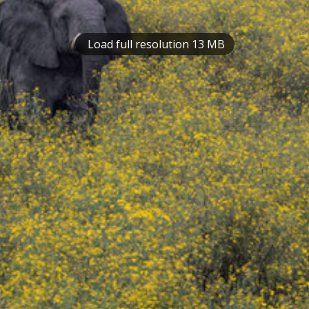
Load full resolution 13 MB