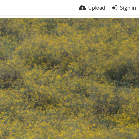
Upload
Sign in