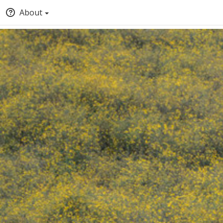
About