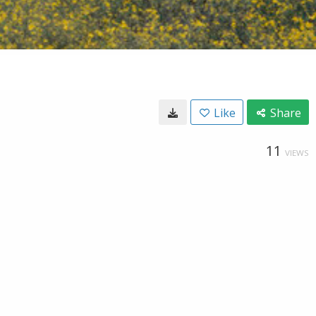
Like
Share
11
VIEWS