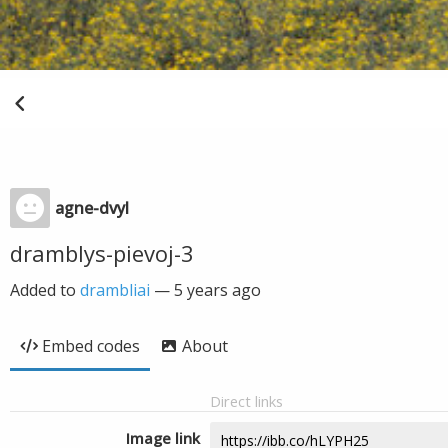
agne-dvyl
dramblys-pievoj-3
Added to
drambliai
—
5 years ago
Embed codes
About
Direct links
Image link