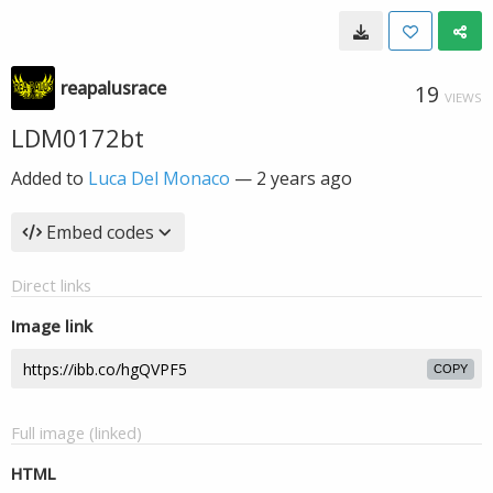
reapalusrace
19
VIEWS
LDM0172bt
Added to
Luca Del Monaco
—
2 years ago
Embed codes
Direct links
Image link
COPY
Full image (linked)
HTML