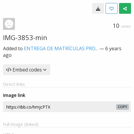
10
VIEWS
IMG-3853-min
Added to
ENTREGA DE MATRÍCULAS PRO...
—
6 years
ago
Embed codes
Direct links
Image link
COPY
Full image (linked)