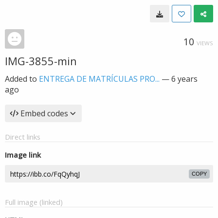
10
VIEWS
IMG-3855-min
Added to
ENTREGA DE MATRÍCULAS PRO...
—
6 years
ago
Embed codes
Direct links
Image link
COPY
Full image (linked)