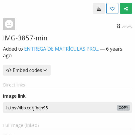
8
VIEWS
IMG-3857-min
Added to
ENTREGA DE MATRÍCULAS PRO...
—
6 years
ago
Embed codes
Direct links
Image link
COPY
Full image (linked)