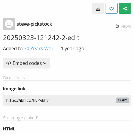
steve-pickstock
5
VIEWS
20250323-121242-2-edit
Added to
30 Years War
—
1 year ago
Embed codes
Direct links
Image link
COPY
Full image (linked)
HTML