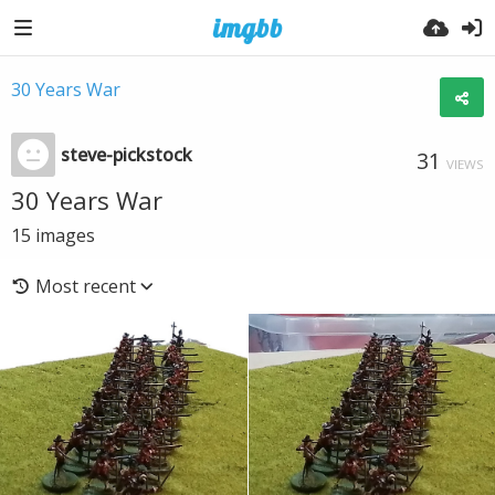
30 Years War
steve-pickstock
31
VIEWS
30 Years War
15
images
Most recent