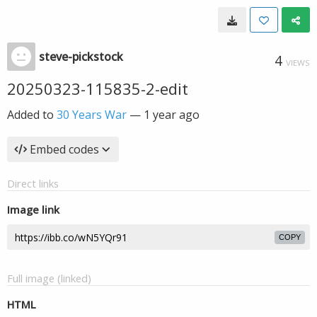
steve-pickstock
4
VIEWS
20250323-115835-2-edit
Added to
30 Years War
—
1 year ago
Embed codes
Direct links
Image link
COPY
Full image (linked)
HTML