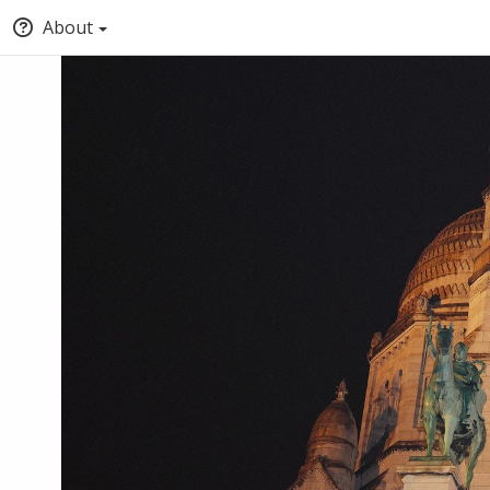
About