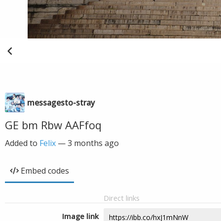
messagesto-stray
GE bm Rbw AAFfoq
Added to
Felix
—
3 months ago
Embed codes
Direct links
Image link