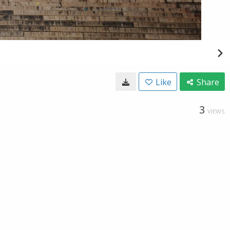
Like
Share
3
VIEWS