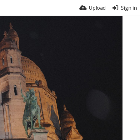
Upload
Sign in