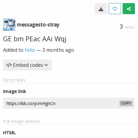
messagesto-stray
3
VIEWS
GE bm PEac AAi Wqj
Added to
Felix
—
3 months ago
Embed codes
Direct links
Image link
COPY
Full image (linked)
HTML