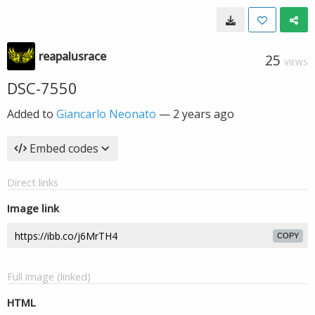
reapalusrace
25
VIEWS
DSC-7550
Added to
Giancarlo Neonato
—
2 years ago
Embed codes
Direct links
Image link
COPY
Full image (linked)
HTML