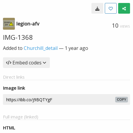
legion-afv
10
VIEWS
IMG-1368
Added to
Churchill_detail
—
1 year ago
Embed codes
Direct links
Image link
COPY
Full image (linked)
HTML