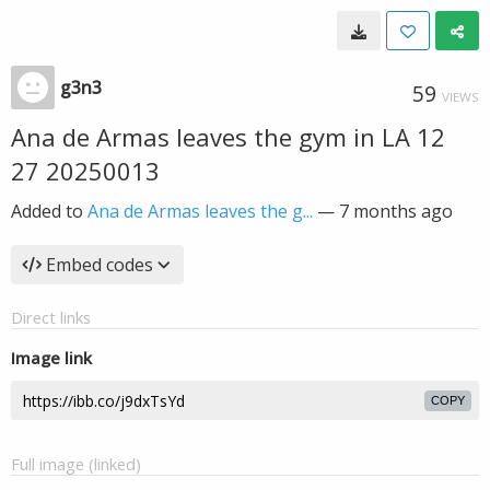
g3n3
59
VIEWS
Ana de Armas leaves the gym in LA 12
27 20250013
Added to
Ana de Armas leaves the g...
—
7 months ago
Embed codes
Direct links
Image link
COPY
Full image (linked)