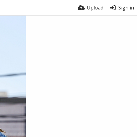
Upload
Sign in