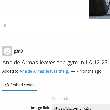
g3n3
Ana de Armas leaves the gym in LA 12 27
Added to
Ana de Armas leaves the g...
—
7 months ago
Embed codes
Direct links
Image link