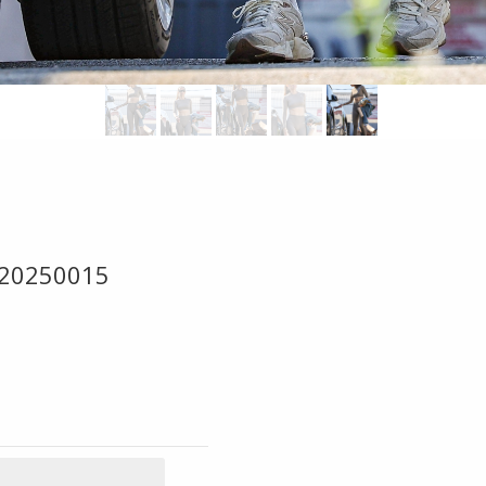
 20250015