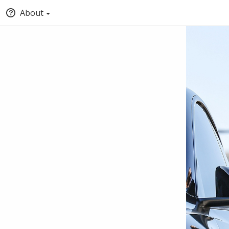
About