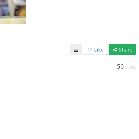
Like
Share
56
VIEWS