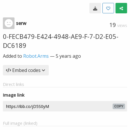
serw
19
VIEWS
0-FECB479-E424-4948-AE9-F-7-D2-E05-
DC6189
Added to
Robot.Arms
—
5 years ago
Embed codes
Direct links
Image link
COPY
Full image (linked)