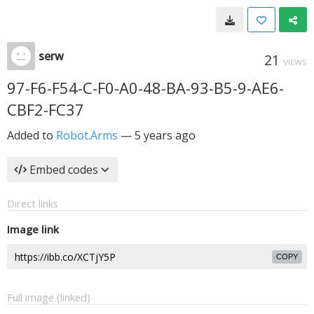
serw
21
VIEWS
97-F6-F54-C-F0-A0-48-BA-93-B5-9-AE6-
CBF2-FC37
Added to
Robot.Arms
—
5 years ago
Embed codes
Direct links
Image link
COPY
Full image (linked)