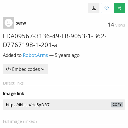
serw
14
VIEWS
EDA09567-3136-49-FB-9053-1-B62-
D7767198-1-201-a
Added to
Robot.Arms
—
5 years ago
Embed codes
Direct links
Image link
COPY
Full image (linked)