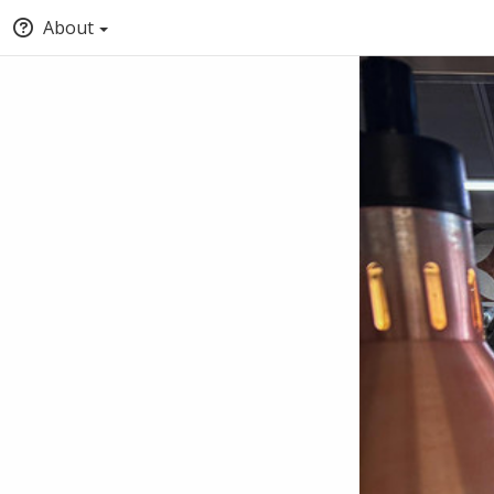
About