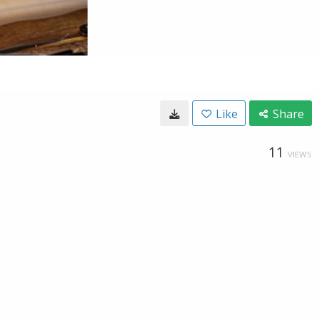
Like
Share
11
VIEWS