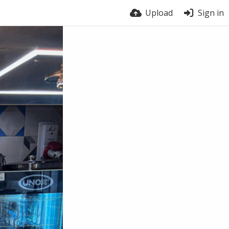
Upload
Sign in