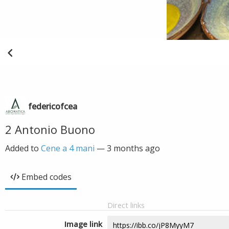
federicofcea
2 Antonio Buono
Added to
Cene a 4 mani
—
3 months ago
Embed codes
Direct links
Image link