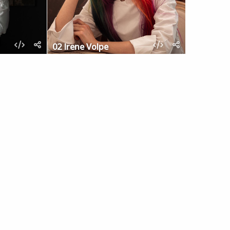
02 Irene Volpe