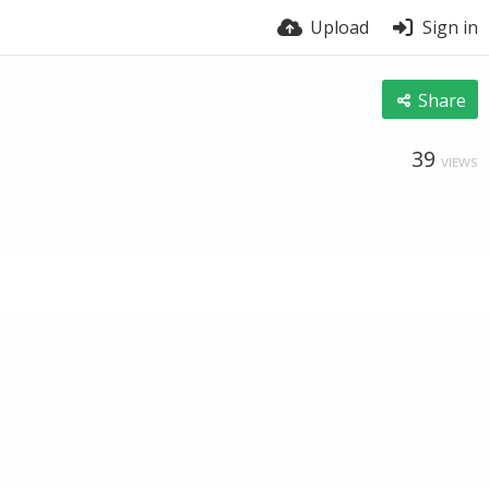
Upload
Sign in
Share
39
VIEWS