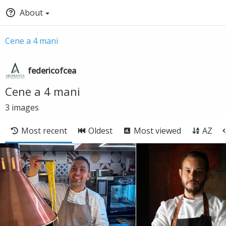
About
Cene a 4 mani
federicofcea
Cene a 4 mani
3
images
Most recent
Oldest
Most viewed
AZ