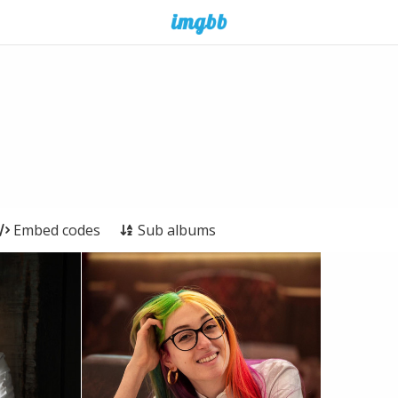
Embed codes
Sub albums