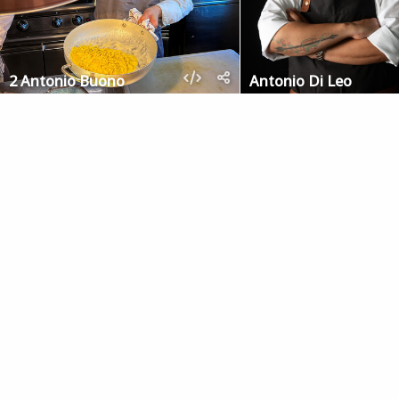
2 Antonio Buono
Antonio Di Leo