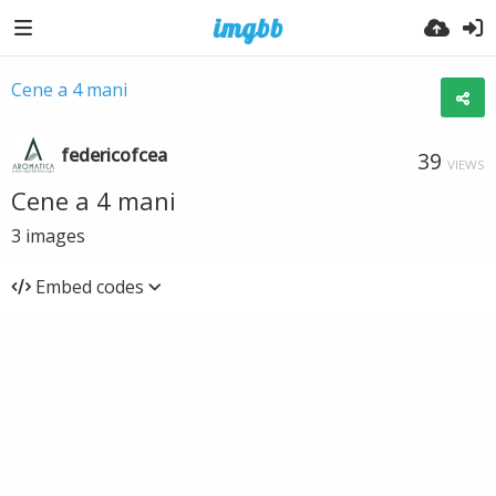
Cene a 4 mani
federicofcea
39
VIEWS
Cene a 4 mani
3
images
Embed codes