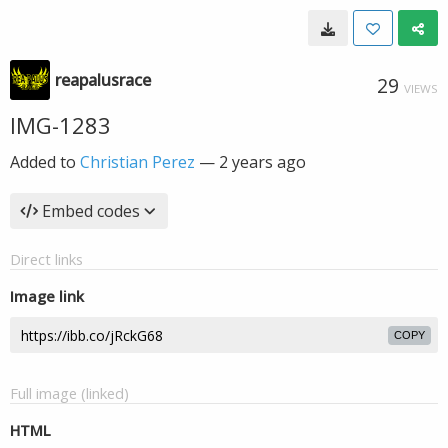
reapalusrace
29
VIEWS
IMG-1283
Added to
Christian Perez
—
2 years ago
Embed codes
Direct links
Image link
COPY
Full image (linked)
HTML